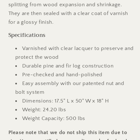
splitting from wood expansion and shrinkage.
They are then sealed with a clear coat of varnish
for a glossy finish.
Specifications
Varnished with clear lacquer to preserve and
protect the wood
Durable pine and fir log construction
Pre-checked and hand-polished
Easy assembly with our patented nut and
bolt system
Dimensions: 17.5" L x 50" W x 18" H
Weight: 24.20 lbs
Weight Capacity: 500 lbs
Please note that we do not ship this item due to