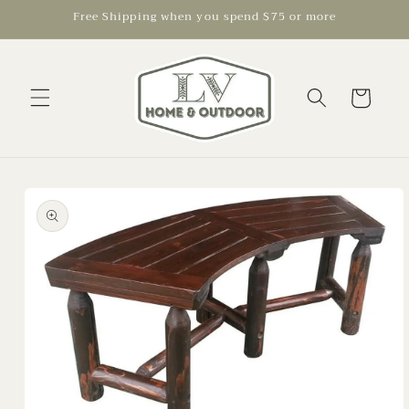
Skip to
Free Shipping when you spend $75 or more
content
Cart
Skip to
product
information