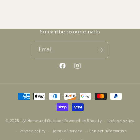
Subscribe to our emails
Email
Facebook
Instagram
Payment
methods
© 2026,
LV Home and Outdoor
Powered by Shopify
Refund policy
Privacy policy
Terms of service
Contact information