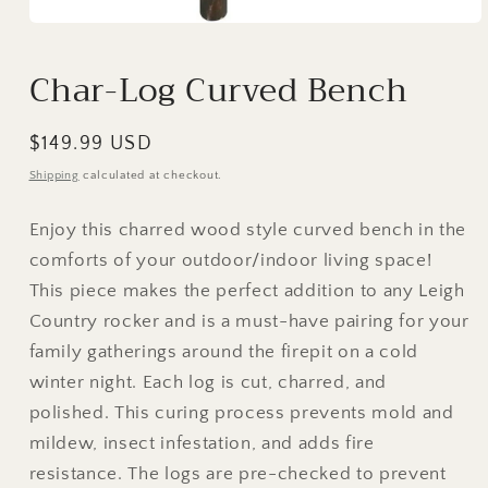
Open
media
1
Char-Log Curved Bench
in
modal
Regular
$149.99 USD
price
Shipping
calculated at checkout.
Enjoy this charred wood style curved bench in the
comforts of your outdoor/indoor living space!
This piece makes the perfect addition to any Leigh
Country rocker and is a must-have pairing for your
family gatherings around the firepit on a cold
winter night. Each log is cut, charred, and
polished. This curing process prevents mold and
mildew, insect infestation, and adds fire
resistance. The logs are pre-checked to prevent