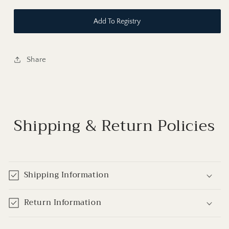
Add To Registry
Share
Shipping & Return Policies
Shipping Information
Return Information