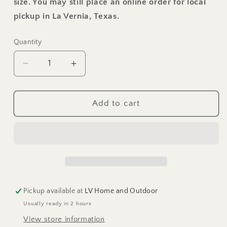
size. You may still place an online order for local
pickup in La Vernia, Texas.
Quantity
Decrease
Increase
quantity
quantity
for
for
Char-
Char-
Add to cart
Log
Log
Curved
Curved
Bench
Bench
Pickup available at
LV Home and Outdoor
Usually ready in 2 hours
View store information