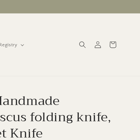
Log
Cart
 Registry
in
 Handmade
cus folding knife,
t Knife