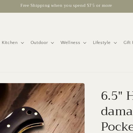
Free Shipping when you spend $75 or more
 Kitchen
Outdoor
Wellness
Lifestyle
Gift
6.5"
damas
Pocke