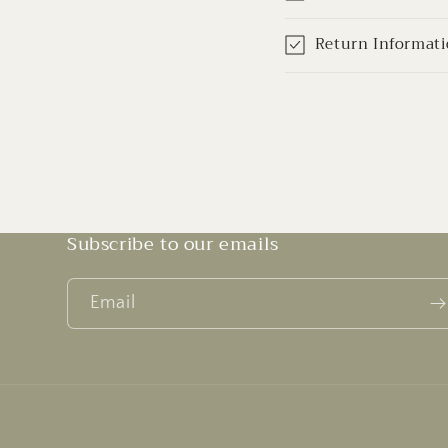
Return Informat
Subscribe to our emails
Email