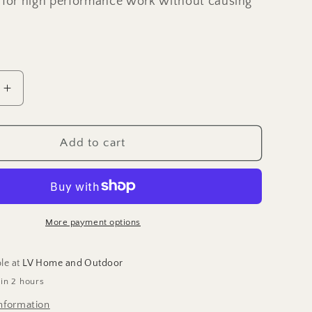
 for high performance work without causing
Increase
quantity
for
6.5&quot;
Add to cart
e
Handmade
s
damascus
folding
knife,
Pocket
More payment options
Knife
ble at
LV Home and Outdoor
 in 2 hours
nformation