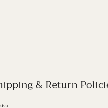
hipping & Return Polici
ation