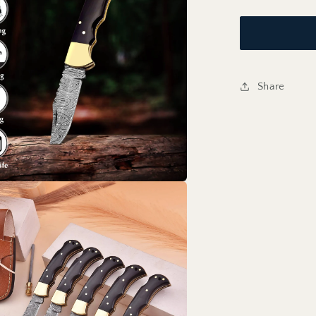
Share