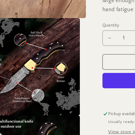
large enough
hand fatigue
Quantity
Decrease
quantity
for
6.5&quot;
Handmad
damascu
folding
knife,
Pocket
Knife
Pickup availa
Usually ready
View store i