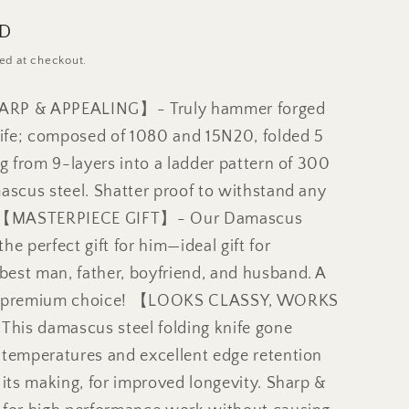
SD
ed at checkout.
ARP & APPEALING】- Truly hammer forged
fe; composed of 1080 and 15N20, folded 5
ng from 9-layers into a ladder pattern of 300
ascus steel. Shatter proof to withstand any
k 【MASTERPIECE GIFT】- Our Damascus
he perfect gift for him—ideal gift for
est man, father, boyfriend, and husband. A
d premium choice! 【LOOKS CLASSY, WORKS
is damascus steel folding knife gone
 temperatures and excellent edge retention
 its making, for improved longevity. Sharp &