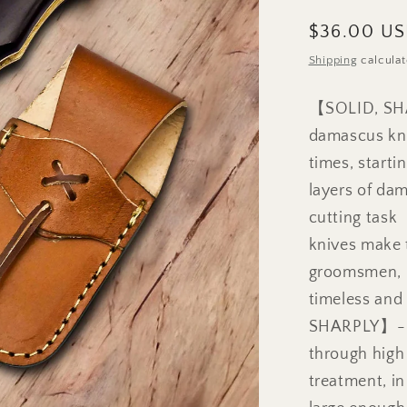
Regular
$36.00 U
price
Shipping
calculat
【SOLID, SH
damascus kni
times, starti
layers of dam
cutting tas
knives make t
groomsmen, b
timeless an
SHARPLY】- Th
through high
treatment, in